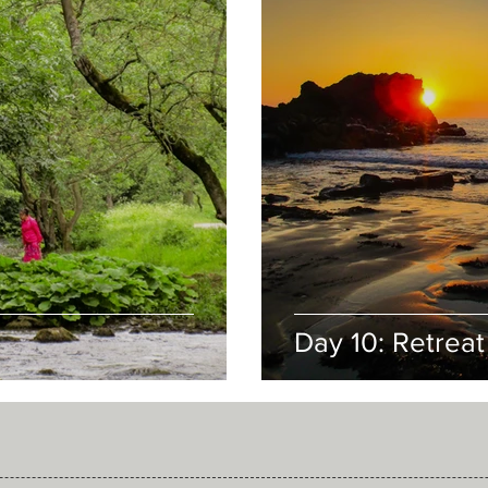
Day 10: Retreat