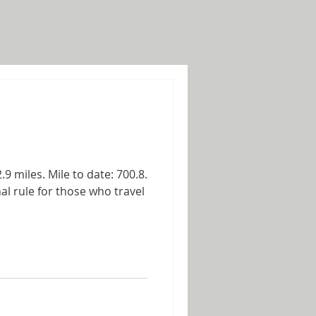
9 miles. Mile to date: 700.8.
al rule for those who travel