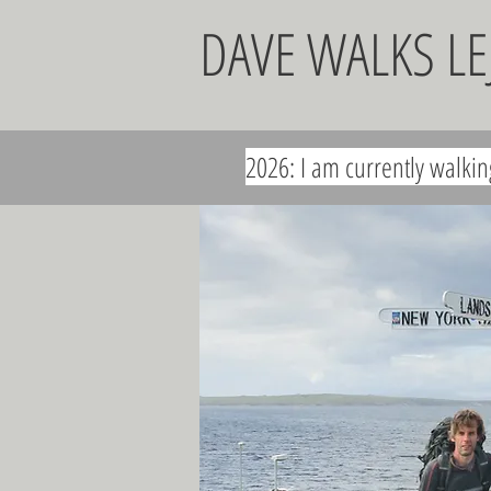
DAVE WALKS L
2026: I am currently walki