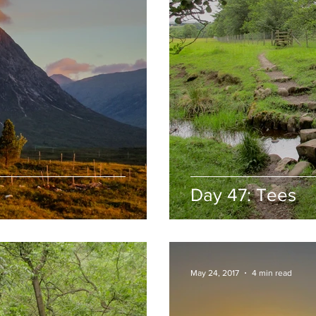
Day 47: Tees
May 24, 2017
4 min read