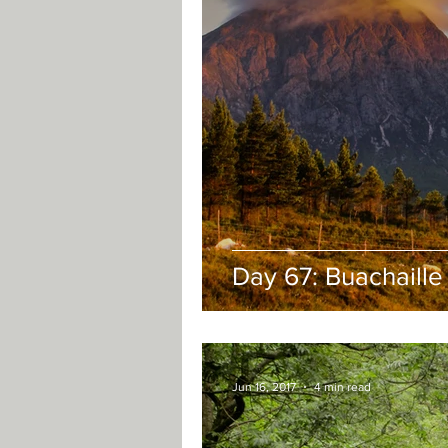
Day 67: Buachaille
Jun 16, 2017
4 min read