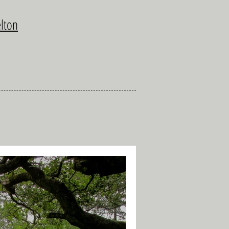
elton