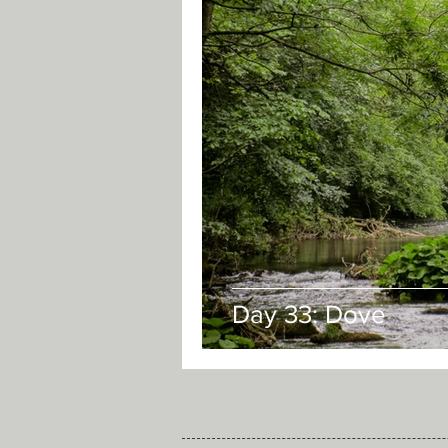
Day 33: Dove