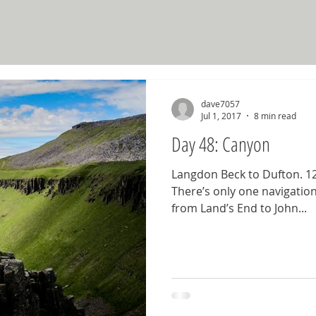
dave7057
Jul 1, 2017
8 min read
Day 48: Canyon
Langdon Beck to Dufton. 12.
There’s only one navigation
from Land’s End to John...