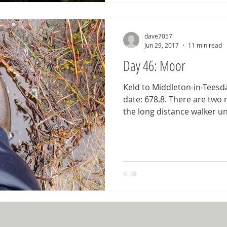
dave7057
Jun 29, 2017
11 min read
Day 46: Moor
Keld to Middleton-in-Teesda
date: 678.8. There are two
the long distance walker un