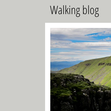
Walking blog