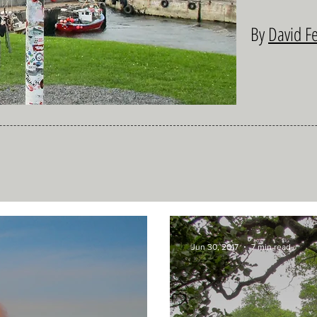
By
David F
Jun 30, 2017
7 min read