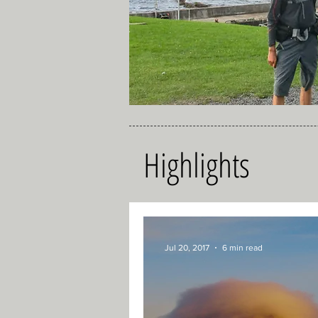
Highlights
Jul 20, 2017
6 min read