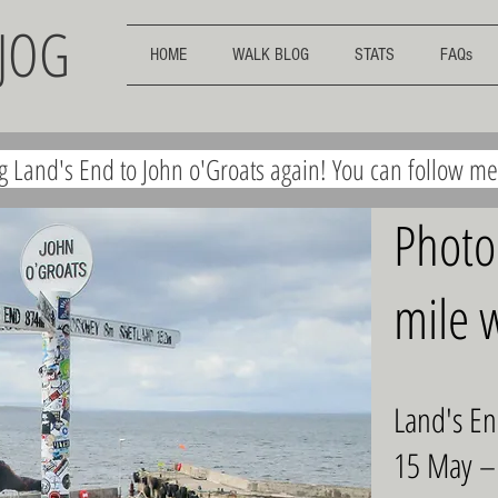
EJOG
HOME
WALK BLOG
STATS
FAQs
ng Land's End to John o'Groats again! You can follow m
Photo
mile w
Land's En
15 May –