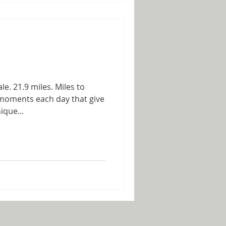
le. 21.9 miles. Miles to
 moments each day that give
ique...