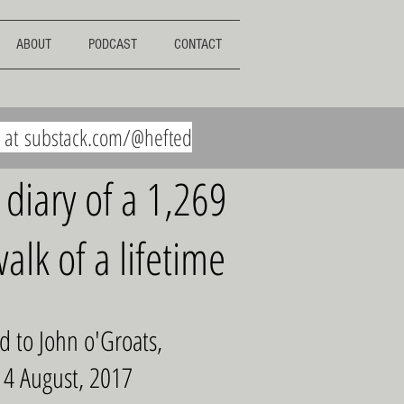
ABOUT
PODCAST
CONTACT
e at
substack.com/@hefted
 diary of a 1,269
alk of a lifetime
d to John o'Groats,
 4 August, 2017