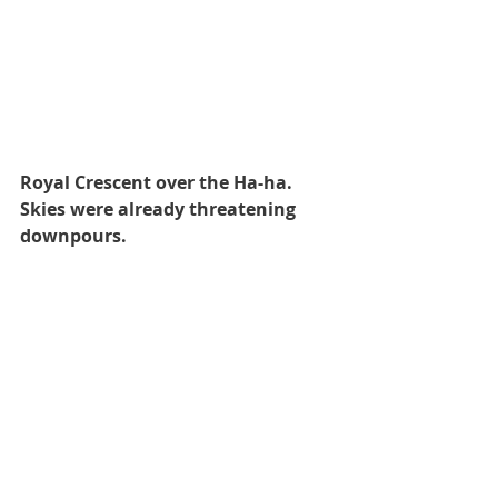
Royal Crescent over the Ha-ha. 
Skies were already threatening 
downpours.