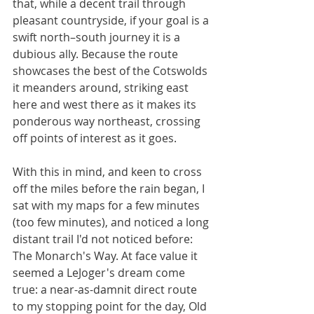
that, while a decent trail through 
pleasant countryside, if your goal is a 
swift north–south journey it is a 
dubious ally. Because the route 
showcases the best of the Cotswolds 
it meanders around, striking east 
here and west there as it makes its 
ponderous way northeast, crossing 
off points of interest as it goes.
With this in mind, and keen to cross 
off the miles before the rain began, I 
sat with my maps for a few minutes 
(too few minutes), and noticed a long 
distant trail I'd not noticed before: 
The Monarch's Way. At face value it 
seemed a LeJoger's dream come 
true: a near-as-damnit direct route 
to my stopping point for the day, Old 