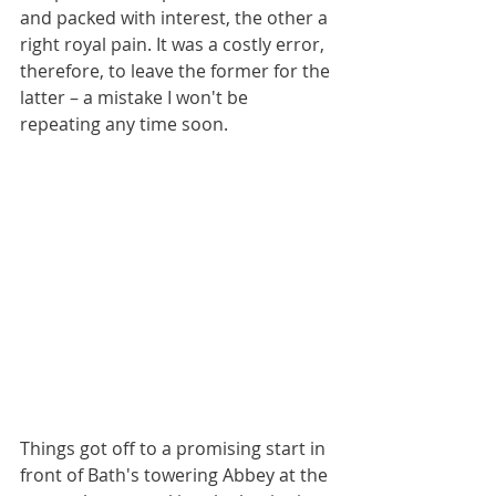
and packed with interest, the other a 
right royal pain. It was a costly error, 
therefore, to leave the former for the 
latter – a mistake I won't be 
repeating any time soon.
Things got off to a promising start in 
front of Bath's towering Abbey at the 