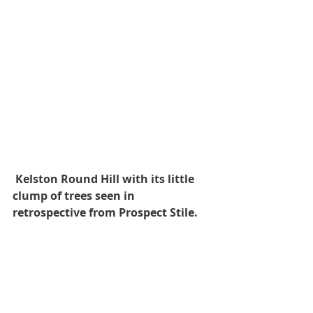
Kelston Round Hill with its little 
clump of trees seen in 
retrospective from Prospect Stile.