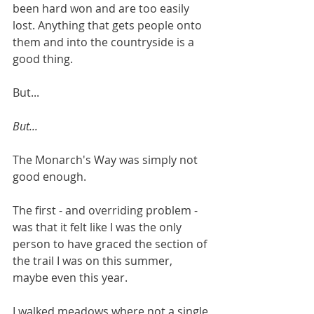
been hard won and are too easily 
lost. Anything that gets people onto 
them and into the countryside is a 
good thing.
But...
But...
The Monarch's Way was simply not 
good enough.
The first - and overriding problem - 
was that it felt like I was the only 
person to have graced the section of 
the trail I was on this summer, 
maybe even this year.
I walked meadows where not a single 