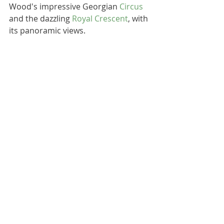
Wood's impressive Georgian 
Circus
and the dazzling 
Royal Crescent
, with 
its panoramic views. 