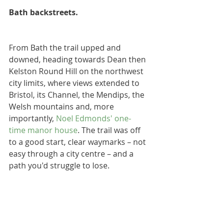
Bath backstreets.
From Bath the trail upped and 
downed, heading towards Dean then 
Kelston Round Hill on the northwest 
city limits, where views extended to 
Bristol, its Channel, the Mendips, the 
Welsh mountains and, more 
importantly, 
Noel Edmonds' one-
time manor house
. The trail was off 
to a good start, clear waymarks – not 
easy through a city centre – and a 
path you'd struggle to lose.