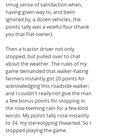
smug sense of satisfaction when, 
having given way to, and been 
ignored by, a dozen vehicles, the 
points tally was a woeful four (thank 
you that Fiat owner).
Then a tractor driver not only 
stopped, but pulled over to chat 
about the weather. The rules of my 
game demanded that walker-hating 
farmers instantly got 20 points for 
acknowledging this roadside walker; 
and I couldn't really not give the man 
a few bonus points for stopping in 
the now-teeming rain for a few kind 
words. My points tally rose instantly 
to 34, my stereotyping thwarted. So I 
stopped playing the game. 