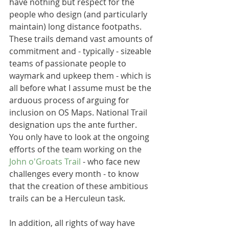
have nothing but respect for the 
people who design (and particularly 
maintain) long distance footpaths. 
These trails demand vast amounts of 
commitment and - typically - sizeable 
teams of passionate people to 
waymark and upkeep them - which is 
all before what I assume must be the 
arduous process of arguing for 
inclusion on OS Maps. National Trail 
designation ups the ante further. 
You only have to look at the ongoing 
efforts of the team working on the 
John o'Groats Trail
 - who face new 
challenges every month - to know 
that the creation of these ambitious 
trails can be a Herculeun task.
In addition, all rights of way have 