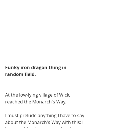
Funky iron dragon thing in 
random field.
At the low-lying village of Wick, I 
reached the Monarch's Way.
I must prelude anything I have to say 
about the Monarch's Way with this: I 