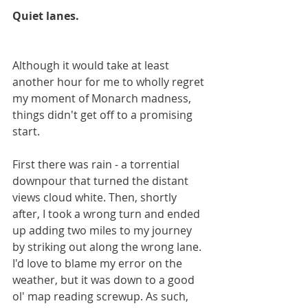
Quiet lanes.
Although it would take at least 
another hour for me to wholly regret 
my moment of Monarch madness, 
things didn't get off to a promising 
start.
First there was rain - a torrential 
downpour that turned the distant 
views cloud white. Then, shortly 
after, I took a wrong turn and ended 
up adding two miles to my journey 
by striking out along the wrong lane. 
I'd love to blame my error on the 
weather, but it was down to a good 
ol' map reading screwup. As such, 