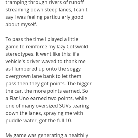
tramping through rivers of runoff 
streaming down steep lanes, I can't 
say I was feeling particularly good 
about myself.
To pass the time I played a little 
game to reinforce my lazy Cotswold 
stereotypes. It went like this: if a 
vehicle's driver waved to thank me 
as I lumbered up onto the soggy, 
overgrown lane bank to let them 
pass then they got points. The bigger 
the car, the more points earned. So 
a Fiat Uno earned two points, while 
one of many oversized SUVs tearing 
down the lanes, spraying me with 
puddle-water, got the full 10. 
My game was generating a healthily 