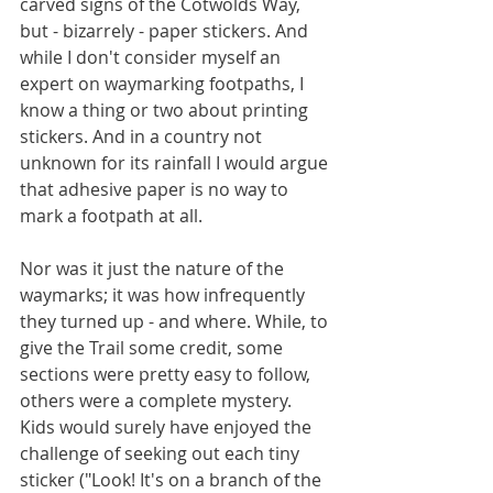
carved signs of the Cotwolds Way, 
but - bizarrely - paper stickers. And 
while I don't consider myself an 
expert on waymarking footpaths, I 
know a thing or two about printing 
stickers. And in a country not 
unknown for its rainfall I would argue 
that adhesive paper is no way to 
mark a footpath at all.
Nor was it just the nature of the 
waymarks; it was how infrequently 
they turned up - and where. While, to 
give the Trail some credit, some 
sections were pretty easy to follow, 
others were a complete mystery. 
Kids would surely have enjoyed the 
challenge of seeking out each tiny 
sticker ("Look! It's on a branch of the 