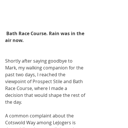
 Bath Race Course. Rain was in the 
air now.
Shortly after saying goodbye to 
Mark, my walking companion for the 
past two days, I reached the 
viewpoint of Prospect Stile and Bath 
Race Course, where I made a 
decision that would shape the rest of 
the day. 
A common complaint about the 
Cotswold Way among LeJogers is 