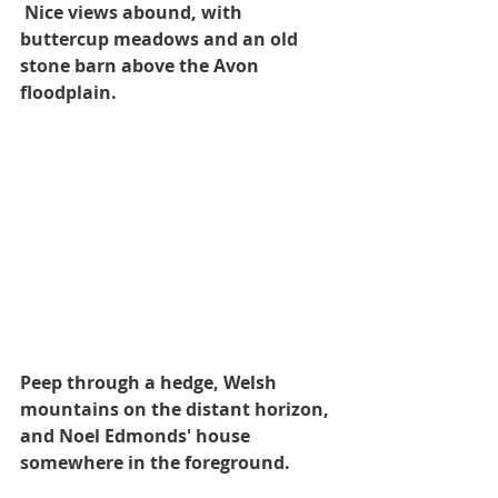
 Nice views abound, with 
buttercup meadows and an old 
stone barn above the Avon 
floodplain.
Peep through a hedge, Welsh 
mountains on the distant horizon, 
and Noel Edmonds' house 
somewhere in the foreground.