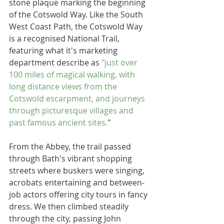
stone plaque marking the beginning 
of the Cotswold Way. Like the South 
West Coast Path, the Cotswold Way 
is a recognised National Trail, 
featuring what it's marketing 
department describe as 
"just over 
100 miles of magical walking, with 
long distance views from the 
Cotswold escarpment, and journeys 
through picturesque villages and 
past famous ancient sites.
" 
From the Abbey, the trail passed 
through Bath's vibrant shopping 
streets where buskers were singing, 
acrobats entertaining and between-
job actors offering city tours in fancy 
dress. We then climbed steadily 
through the city, passing John 