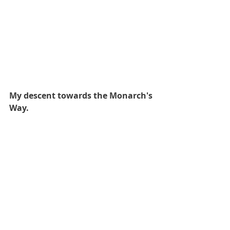
My descent towards the Monarch's 
Way.