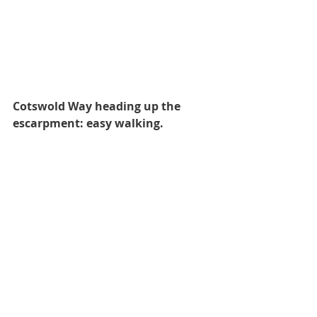
Cotswold Way heading up the 
escarpment: easy walking.