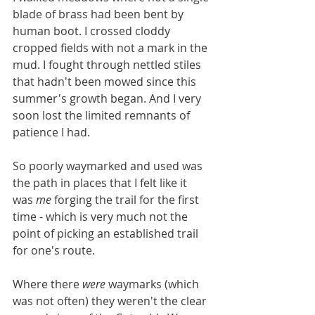
blade of brass had been bent by 
human boot. I crossed cloddy 
cropped fields with not a mark in the 
mud. I fought through nettled stiles 
that hadn't been mowed since this 
summer's growth began. And I very 
soon lost the limited remnants of 
patience I had. 
So poorly waymarked and used was 
the path in places that I felt like it 
was 
me
 forging the trail for the first 
time - which is very much not the 
point of picking an established trail 
for one's route. 
Where there 
were
 waymarks (which 
was not often) they weren't the clear 