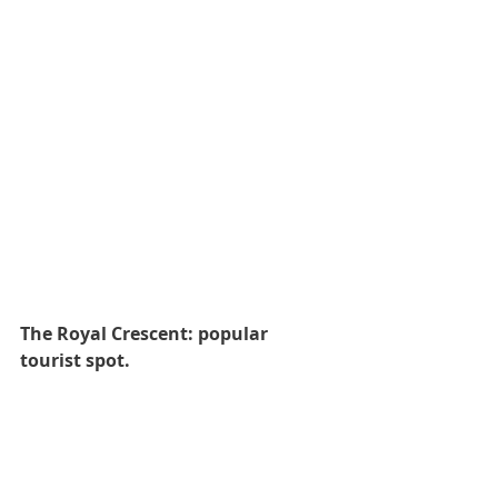
The Royal Crescent: popular 
tourist spot.