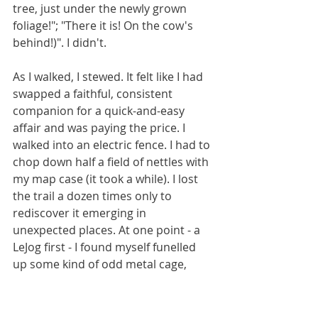
tree, just under the newly grown 
foliage!"; "There it is! On the cow's 
behind!)". I didn't.
As I walked, I stewed. It felt like I had 
swapped a faithful, consistent 
companion for a quick-and-easy 
affair and was paying the price. I 
walked into an electric fence. I had to 
chop down half a field of nettles with 
my map case (it took a while). I lost 
the trail a dozen times only to 
rediscover it emerging in 
unexpected places. At one point - a 
LeJog first - I found myself funelled 
up some kind of odd metal cage, 
from which the only escape was a 
500 metre retreat. When I was forced 
to rely on beer cans hanging in trees 