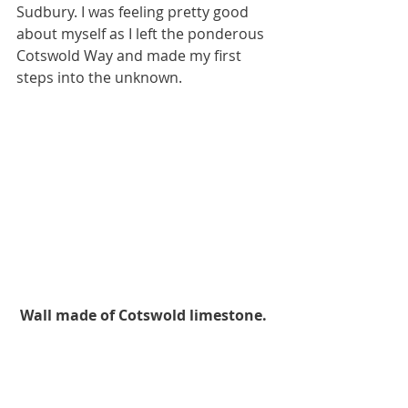
Sudbury. I was feeling pretty good 
about myself as I left the ponderous 
Cotswold Way and made my first 
steps into the unknown.
Wall made of Cotswold limestone.