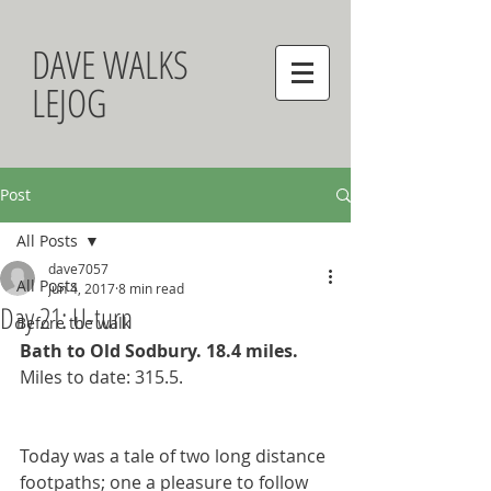
DAVE WALKS
LEJOG
Post
All Posts
dave7057
All Posts
Jun 4, 2017
8 min read
Day 21: U-turn
Before the walk
Bath to Old Sodbury. 18.4 miles. 
Miles to date: 315.5.
Today was a tale of two long distance 
footpaths; one a pleasure to follow 