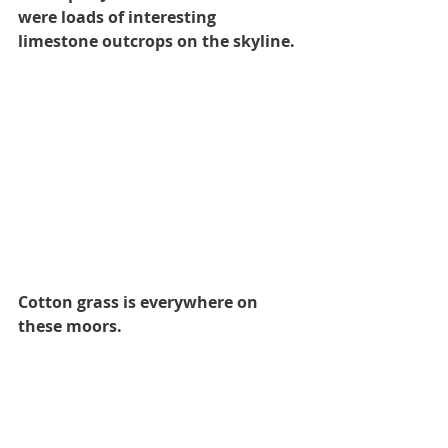
were loads of interesting 
limestone outcrops on the skyline.
Cotton grass is everywhere on 
these moors.