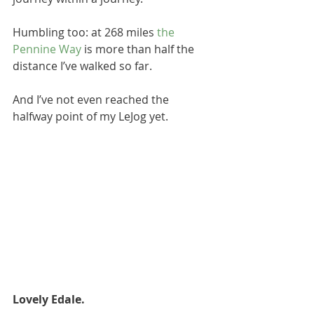
Humbling too: at 268 miles 
the 
Pennine Way 
is more than half the 
distance I’ve walked so far. 
And I’ve not even reached the 
halfway point of my LeJog yet. 
Lovely Edale. 