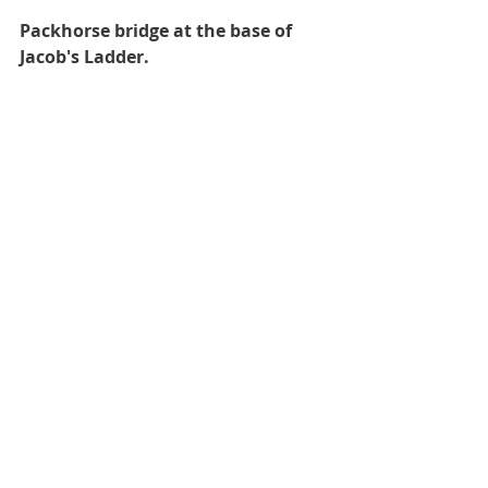
Packhorse bridge at the base of 
Jacob's Ladder.