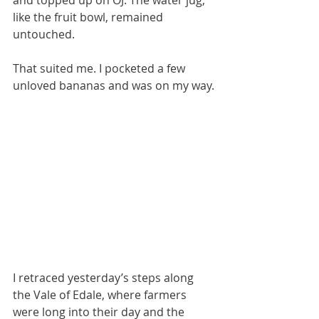
and topped up on OJ. The water jug, 
like the fruit bowl, remained 
untouched. 
That suited me. I pocketed a few 
unloved bananas and was on my way.
I retraced yesterday’s steps along 
the Vale of Edale, where farmers 
were long into their day and the 