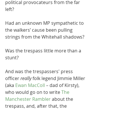
political provocateurs from the far 
left? 
Had an unknown MP sympathetic to 
the walkers’ cause been pulling 
strings from the Whitehall shadows? 
Was the trespass little more than a 
stunt?
And was the trespassers' press 
officer 
really
 folk legend Jimmie Miller 
(aka 
Ewan MacColl 
– dad of Kirsty), 
who would go on to write 
The 
Manchester Rambler
 about the 
trespass, and, after that, the 
evergreen classic 
Dirty Old Town
?
(There’s a couple of interesting 