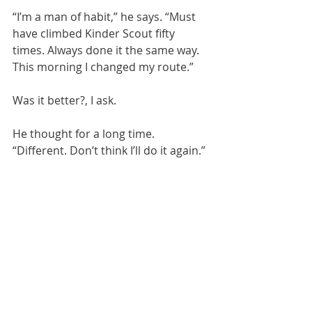
“I’m a man of habit,” he says. “Must 
have climbed Kinder Scout fifty 
times. Always done it the same way. 
This morning I changed my route.” 
Was it better?, I ask.
He thought for a long time. 
“Different. Don’t think I’ll do it again.”