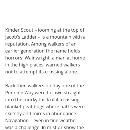
Kinder Scout – looming at the top of 
Jacob’s Ladder – is a mountain with a 
reputation. Among walkers of an 
earlier generation the name holds 
horrors. Wainwright, a man at home 
in the high places, warned walkers 
not to attempt its crossing alone. 
Back then walkers on day one of the 
Pennine Way were thrown straight 
into the murky thick of it, crossing 
blanket peat bogs where paths were 
sketchy and mires in abundance. 
Navigation – even in fine weather – 
was a challenge. In mist or snow the 