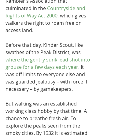
Rambler’s Association that 
culminated in the 
Countryside and 
Rights of Way Act 2000
, which gives 
walkers the right to roam free on 
access land. 
Before that day, Kinder Scout, like 
swathes of the Peak District, was 
where the gentry sunk lead shot into 
grouse for a few days each year
. It 
was off limits to everyone else and 
was guarded jealousy – with force if 
necessary – by gamekeepers.
But walking was an established 
working class hobby by that time. A 
chance to breathe fresh air. To 
explore the peaks seen from the 
smoky cities. By 1932 it is estimated 