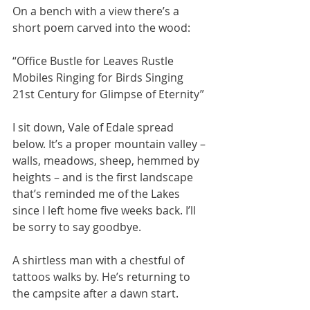
On a bench with a view there’s a 
short poem carved into the wood:
“Office Bustle for Leaves Rustle 
Mobiles Ringing for Birds Singing 
21st Century for Glimpse of Eternity” 
I sit down, Vale of Edale spread 
below. It’s a proper mountain valley – 
walls, meadows, sheep, hemmed by 
heights – and is the first landscape 
that’s reminded me of the Lakes 
since I left home five weeks back. I’ll 
be sorry to say goodbye.
A shirtless man with a chestful of 
tattoos walks by. He’s returning to 
the campsite after a dawn start. 