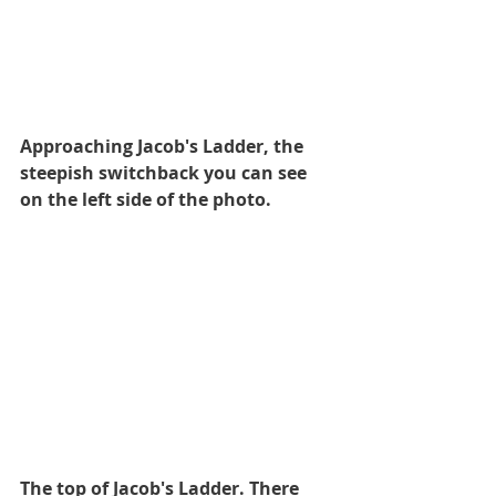
Approaching Jacob's Ladder, the 
steepish switchback you can see 
on the left side of the photo.
The top of Jacob's Ladder. There 