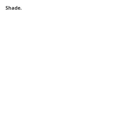
Shade.