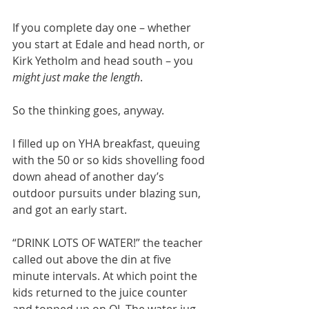
If you complete day one – whether 
you start at Edale and head north, or 
Kirk Yetholm and head south – you 
might just make the length
. 
So the thinking goes, anyway.
I filled up on YHA breakfast, queuing 
with the 50 or so kids shovelling food 
down ahead of another day’s 
outdoor pursuits under blazing sun, 
and got an early start. 
“DRINK LOTS OF WATER!” the teacher 
called out above the din at five 
minute intervals. At which point the 
kids returned to the juice counter 