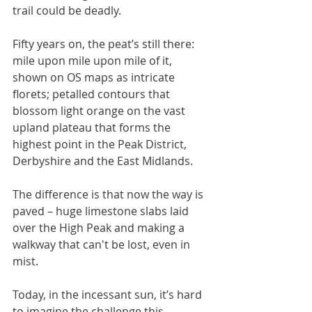
trail could be deadly. 
Fifty years on, the peat’s still there: 
mile upon mile upon mile of it, 
shown on OS maps as intricate 
florets; petalled contours that 
blossom light orange on the vast 
upland plateau that forms the 
highest point in the Peak District, 
Derbyshire and the East Midlands. 
The difference is that now the way is 
paved – huge limestone slabs laid 
over the High Peak and making a 
walkway that can't be lost, even in 
mist. 
Today, in the incessant sun, it’s hard 
to imagine the challenge this 