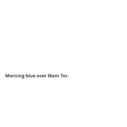
Morning blue over Mam Tor.