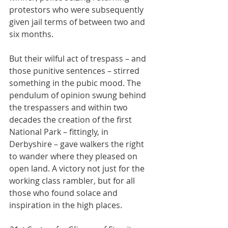
protestors who were subsequently 
given jail terms of between two and 
six months.
But their wilful act of trespass – and 
those punitive sentences – stirred 
something in the pubic mood. The 
pendulum of opinion swung behind 
the trespassers and within two 
decades the creation of the first 
National Park – fittingly, in 
Derbyshire – gave walkers the right 
to wander where they pleased on 
open land. A victory not just for the 
working class rambler, but for all 
those who found solace and 
inspiration in the high places.