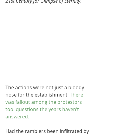
21st Century for Glimpse of Eternity,
The actions were not just a bloody 
nose for the establishment. 
There 
was fallout among the protestors 
too: questions the years haven’t 
answered.
Had the ramblers been infiltrated by 