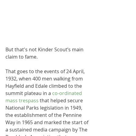
But that's not Kinder Scout’s main 
claim to fame.
That goes to the events of 24 April, 
1932, when 400 men walking from 
Hayfield and Edale climbed to the 
summit plateau in a 
co-ordinated 
mass trespass
 that helped secure 
National Parks legislation in 1949, 
the establishment of the Pennine 
Way in 1965 and marked the start of 
a sustained media campaign by The 