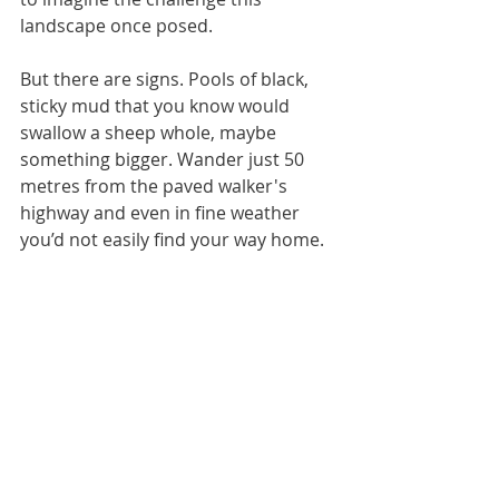
landscape once posed.
But there are signs. Pools of black, 
sticky mud that you know would 
swallow a sheep whole, maybe 
something bigger. Wander just 50 
metres from the paved walker's 
highway and even in fine weather 
you’d not easily find your way home.