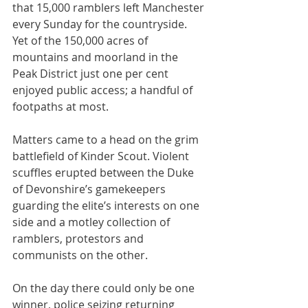
that 15,000 ramblers left Manchester 
every Sunday for the countryside. 
Yet of the 150,000 acres of 
mountains and moorland in the 
Peak District just one per cent 
enjoyed public access; a handful of 
footpaths at most.
Matters came to a head on the grim 
battlefield of Kinder Scout. Violent 
scuffles erupted between the Duke 
of Devonshire’s gamekeepers 
guarding the elite’s interests on one 
side and a motley collection of 
ramblers, protestors and 
communists on the other. 
On the day there could only be one 
winner, police seizing returning 