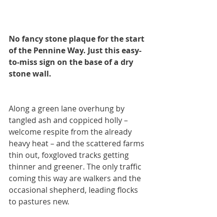
No fancy stone plaque for the start 
of the Pennine Way. Just this easy-
to-miss sign on the base of a dry 
stone wall.
Along a green lane overhung by 
tangled ash and coppiced holly – 
welcome respite from the already 
heavy heat – and the scattered farms 
thin out, foxgloved tracks getting 
thinner and greener. The only traffic 
coming this way are walkers and the 
occasional shepherd, leading flocks 
to pastures new. 