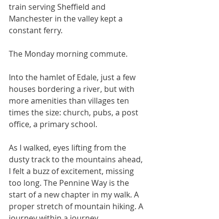
train serving Sheffield and 
Manchester in the valley kept a 
constant ferry. 
The Monday morning commute.
Into the hamlet of Edale, just a few 
houses bordering a river, but with 
more amenities than villages ten 
times the size: church, pubs, a post 
office, a primary school. 
As I walked, eyes lifting from the 
dusty track to the mountains ahead, 
I felt a buzz of excitement, missing 
too long. The Pennine Way is the 
start of a new chapter in my walk. A 
proper stretch of mountain hiking. A 
journey within a journey. 