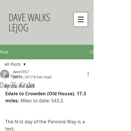
DAVE WALKS
LEJOG
Post
All Posts
dave7057
All Posts
Jun 19, 2017
8 min read
Day 36: Kinder
Before the walk
Edale to Crowden (Old House). 17.3 
miles. 
Miles to date: 543.2.
The first day of the Pennine Way is a 
test. 